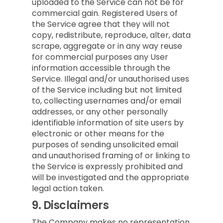
uploaded to the Service can not be for
commercial gain. Registered Users of
the Service agree that they will not
copy, redistribute, reproduce, alter, data
scrape, aggregate or in any way reuse
for commercial purposes any User
information accessible through the
Service. Illegal and/or unauthorised uses
of the Service including but not limited
to, collecting usernames and/or email
addresses, or any other personally
identifiable information of site users by
electronic or other means for the
purposes of sending unsolicited email
and unauthorised framing of or linking to
the Service is expressly prohibited and
will be investigated and the appropriate
legal action taken.
9.
Disclaimers
The Company makes no representation,