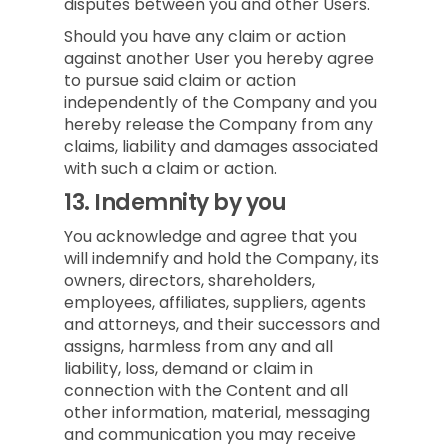
disputes between you and other Users.
Should you have any claim or action
against another User you hereby agree
to pursue said claim or action
independently of the Company and you
hereby release the Company from any
claims, liability and damages associated
with such a claim or action.
13.
Indemnity by you
You acknowledge and agree that you
will indemnify and hold the Company, its
owners, directors, shareholders,
employees, affiliates, suppliers, agents
and attorneys, and their successors and
assigns, harmless from any and all
liability, loss, demand or claim in
connection with the Content and all
other information, material, messaging
and communication you may receive