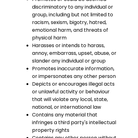
discriminatory to any individual or
group, including but not limited to
racism, sexism, bigotry, hatred,
emotional harm, and threats of
physical harm
Harasses or intends to harass,
annoy, embarrass, upset, abuse, or
slander any individual or group
Promotes inaccurate information,
or impersonates any other person
Depicts or encourages illegal acts
or unlawful activity or behaviour
that will violate any local, state,
national, or international law
Contains any material that
infringes a third party's intellectual
property rights
Contains any other person without