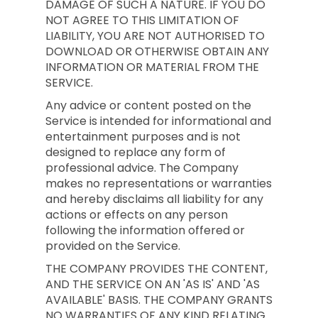
DAMAGE OF SUCH A NATURE. IF YOU DO
NOT AGREE TO THIS LIMITATION OF
LIABILITY, YOU ARE NOT AUTHORISED TO
DOWNLOAD OR OTHERWISE OBTAIN ANY
INFORMATION OR MATERIAL FROM THE
SERVICE.
Any advice or content posted on the
Service is intended for informational and
entertainment purposes and is not
designed to replace any form of
professional advice. The Company
makes no representations or warranties
and hereby disclaims all liability for any
actions or effects on any person
following the information offered or
provided on the Service.
THE COMPANY PROVIDES THE CONTENT,
AND THE SERVICE ON AN 'AS IS' AND 'AS
AVAILABLE' BASIS. THE COMPANY GRANTS
NO WARRANTIES OF ANY KIND RELATING