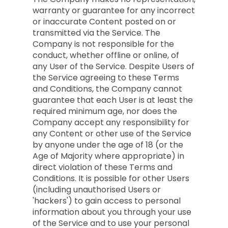
warranty or guarantee for any incorrect
or inaccurate Content posted on or
transmitted via the Service. The
Company is not responsible for the
conduct, whether offline or online, of
any User of the Service. Despite Users of
the Service agreeing to these Terms
and Conditions, the Company cannot
guarantee that each User is at least the
required minimum age, nor does the
Company accept any responsibility for
any Content or other use of the Service
by anyone under the age of 18 (or the
Age of Majority where appropriate) in
direct violation of these Terms and
Conditions. It is possible for other Users
(including unauthorised Users or
'hackers') to gain access to personal
information about you through your use
of the Service and to use your personal