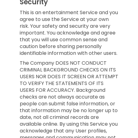
Security
This is an entertainment Service and you
agree to use the Service at your own
risk. Your safety and security are very
important. You acknowledge and agree
that you will use common sense and
caution before sharing personally
identifiable information with other users.
The Company DOES NOT CONDUCT
CRIMINAL BACKGROUND CHECKS ON ITS
USERS NOR DOES IT SCREEN OR ATTEMPT
TO VERIFY THE STATEMENTS OF ITS
USERS FOR ACCURACY. Background
checks are not always accurate as
people can submit false information, or
that information may be no longer up to
date, not all criminal records are
available online. By using this Service you
acknowledge that any User profiles,
messages and communication may not