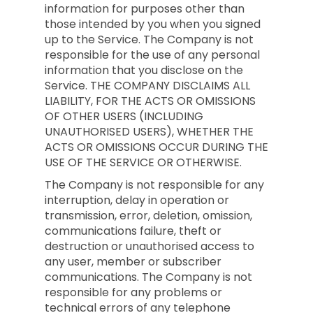
information for purposes other than
those intended by you when you signed
up to the Service. The Company is not
responsible for the use of any personal
information that you disclose on the
Service. THE COMPANY DISCLAIMS ALL
LIABILITY, FOR THE ACTS OR OMISSIONS
OF OTHER USERS (INCLUDING
UNAUTHORISED USERS), WHETHER THE
ACTS OR OMISSIONS OCCUR DURING THE
USE OF THE SERVICE OR OTHERWISE.
The Company is not responsible for any
interruption, delay in operation or
transmission, error, deletion, omission,
communications failure, theft or
destruction or unauthorised access to
any user, member or subscriber
communications. The Company is not
responsible for any problems or
technical errors of any telephone