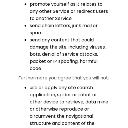
promote yourself as it relates to
any other Service or redirect users
to another Service
send chain letters, junk mail or
spam
send any content that could
damage the site, including viruses,
bots, denial of service attacks,
packet or IP spoofing, harmful
code
Furthermore you agree that you will not:
use or apply any site search
application, spider or robot or
other device to retrieve, data mine
or otherwise reproduce or
circumvent the navigational
structure and content of the