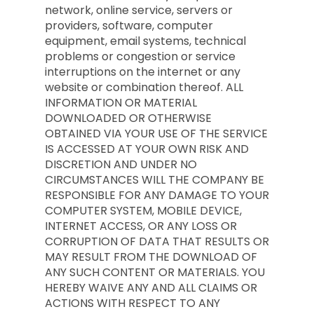
network, online service, servers or
providers, software, computer
equipment, email systems, technical
problems or congestion or service
interruptions on the internet or any
website or combination thereof. ALL
INFORMATION OR MATERIAL
DOWNLOADED OR OTHERWISE
OBTAINED VIA YOUR USE OF THE SERVICE
IS ACCESSED AT YOUR OWN RISK AND
DISCRETION AND UNDER NO
CIRCUMSTANCES WILL THE COMPANY BE
RESPONSIBLE FOR ANY DAMAGE TO YOUR
COMPUTER SYSTEM, MOBILE DEVICE,
INTERNET ACCESS, OR ANY LOSS OR
CORRUPTION OF DATA THAT RESULTS OR
MAY RESULT FROM THE DOWNLOAD OF
ANY SUCH CONTENT OR MATERIALS. YOU
HEREBY WAIVE ANY AND ALL CLAIMS OR
ACTIONS WITH RESPECT TO ANY