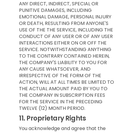
ANY DIRECT, INDIRECT, SPECIAL OR
PUNITIVE DAMAGES, INCLUDING
EMOTIONAL DAMAGE, PERSONAL INJURY
OR DEATH, RESULTING FROM ANYONE'S
USE OF THE THE SERVICE, INCLUDING THE
CONDUCT OF ANY USER OR OF ANY USER
INTERACTIONS EITHER ON OR OFF THE
SERVICE. NOTWITHSTANDING ANYTHING
TO THE CONTRARY CONTAINED HEREIN,
THE COMPANY'S LIABILITY TO YOU FOR
ANY CAUSE WHATSOEVER, AND
IRRESPECTIVE OF THE FORM OF THE
ACTION, WILL AT ALL TIMES BE LIMITED TO
THE ACTUAL AMOUNT PAID BY YOU TO
THE COMPANY IN SUBSCRIPTION FEES
FOR THE SERVICE IN THE PRECEDING
TWELVE (12) MONTH PERIOD.
11.
Proprietary Rights
You acknowledge and agree that the