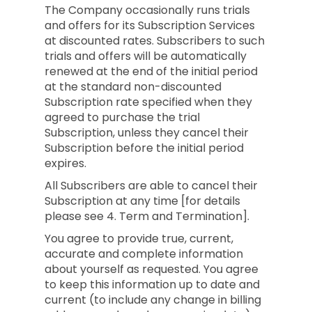
The Company occasionally runs trials
and offers for its Subscription Services
at discounted rates. Subscribers to such
trials and offers will be automatically
renewed at the end of the initial period
at the standard non-discounted
Subscription rate specified when they
agreed to purchase the trial
Subscription, unless they cancel their
Subscription before the initial period
expires.
All Subscribers are able to cancel their
Subscription at any time [for details
please see 4. Term and Termination].
You agree to provide true, current,
accurate and complete information
about yourself as requested. You agree
to keep this information up to date and
current (to include any change in billing