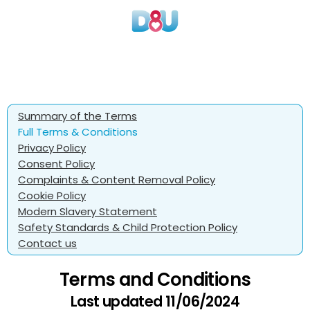
Summary of the Terms
Full Terms & Conditions
Privacy Policy
Consent Policy
Complaints & Content Removal Policy
Cookie Policy
Modern Slavery Statement
Safety Standards & Child Protection Policy
Contact us
Terms and Conditions
Last updated 11/06/2024