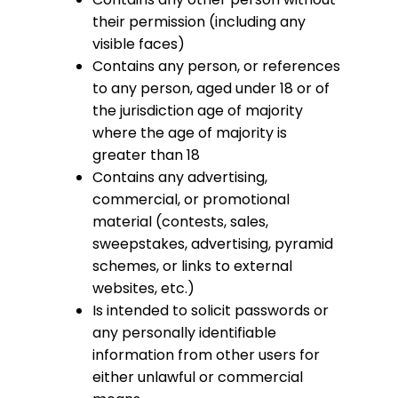
their permission (including any
visible faces)
Contains any person, or references
to any person, aged under 18 or of
the jurisdiction age of majority
where the age of majority is
greater than 18
Contains any advertising,
commercial, or promotional
material (contests, sales,
sweepstakes, advertising, pyramid
schemes, or links to external
websites, etc.)
Is intended to solicit passwords or
any personally identifiable
information from other users for
either unlawful or commercial