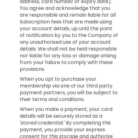
address, card number or expiry date).
You agree and acknowledge that you
are responsible and remain liable for all
Subscription fees that are made using
your account details, up until the point
of notification by you to the Company of
any unauthorised use of your account
details. We shall not be held responsible
nor liable for any loss or damage arising
from your failure to comply with these
provisions.
When you opt to purchase your
membership via one of our third party
payment partners, you will be subject to
their terms and conditions.
When you make a payment, your card
details will be securely stored as a
'stored credential.' By completing this
payment, you provide your express
consent for this storage and authorize