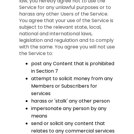
law, you hereby agree not to use the
Service for any unlawful purposes or to
harass any other Users of the Service.
You agree that your use of the Service is
subject to the relevant state, local,
national and international laws,
legislation and regulation and to comply
with the same. You agree you will not use
the Service to:
post any Content that is prohibited
in Section 7
attempt to solicit money from any
Members or Subscribers for
services
harass or 'stalk' any other person
impersonate any person by any
means
send or solicit any content that
relates to any commercial services