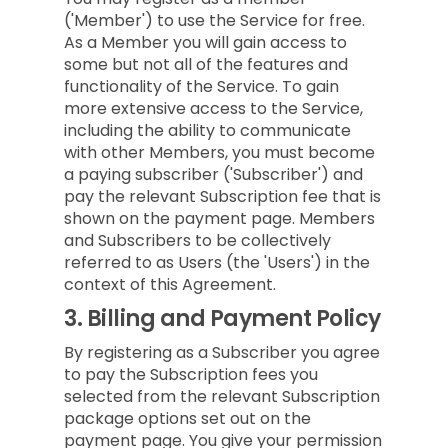
('Member') to use the Service for free.
As a Member you will gain access to
some but not all of the features and
functionality of the Service. To gain
more extensive access to the Service,
including the ability to communicate
with other Members, you must become
a paying subscriber ('Subscriber') and
pay the relevant Subscription fee that is
shown on the payment page. Members
and Subscribers to be collectively
referred to as Users (the 'Users') in the
context of this Agreement.
3.
Billing and Payment Policy
By registering as a Subscriber you agree
to pay the Subscription fees you
selected from the relevant Subscription
package options set out on the
payment page. You give your permission