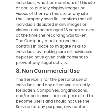
individuals, whether members of this site
or not, to publicly display images or
videos of them on this site or any site
the Company sees fit. I confirm that all
individuals depicted in any images or
videos I upload are aged 18 years or over
at the time the recording was taken.
The Company monitors and has
controls in place to mitigate risks to
individuals by making sure all individuals
depicted have given their consent to
prevent any illegal activity.
8.
Non Commercial Use
The Service is for the personal use of
individuals and any other use is strictly
forbidden. Companies, organisations,
and/or businesses are not permitted to
become Users and should not use the
Service for any purpose, any content