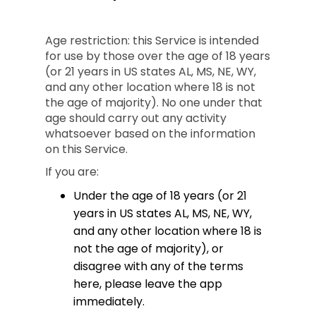
Age restriction: this Service is intended
for use by those over the age of 18 years
(or 21 years in US states AL, MS, NE, WY,
and any other location where 18 is not
the age of majority). No one under that
age should carry out any activity
whatsoever based on the information
on this Service.
If you are:
Under the age of 18 years (or 21
years in US states AL, MS, NE, WY,
and any other location where 18 is
not the age of majority), or
disagree with any of the terms
here, please leave the app
immediately.