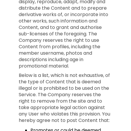
display, reproduce, adapt, modify and
distribute the Content and to prepare
derivative works of, or incorporate into
other works, such information and
Content, and to grant and authorise
sub-licenses of the foregoing. The
Company reserves the right to use
Content from profiles, including the
member username, photos and
descriptions including age in
promotional material.
Below is a list, which is not exhaustive, of
the type of Content that is deemed
illegal or is prohibited to be used on the
Service. The Company reserves the
right to remove from the site and to
take appropriate legal action against
any User who violates this provision. You
hereby agree not to post Content that:
Promotes or could be deemed