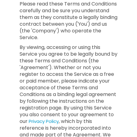
Please read these Terms and Conditions
carefully and be sure you understand
them as they constitute a legally binding
contract between you ('You') and us
(the 'Company') who operate the
Service.
By viewing, accessing or using this
Service you agree to be legally bound by
these Terms and Conditions (the
'Agreement'). Whether or not you
register to access the Service as a free
or paid member, please indicate your
acceptance of these Terms and
Conditions as a binding legal agreement
by following the instructions on the
registration page. By using this Service
you also consent to your agreement to
our
, which by this
Privacy Policy
reference is hereby incorporated into
and made part of the Agreement. We