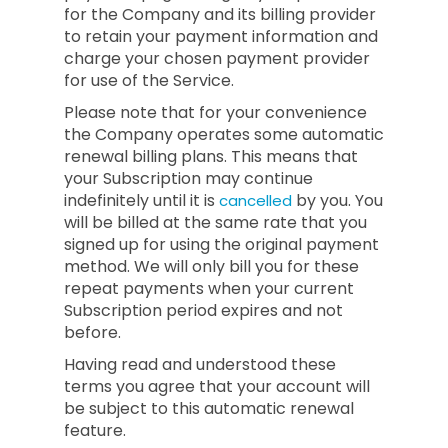
for the Company and its billing provider
to retain your payment information and
charge your chosen payment provider
for use of the Service.
Please note that for your convenience
the Company operates some automatic
renewal billing plans. This means that
your Subscription may continue
indefinitely until it is
by you. You
cancelled
will be billed at the same rate that you
signed up for using the original payment
method. We will only bill you for these
repeat payments when your current
Subscription period expires and not
before.
Having read and understood these
terms you agree that your account will
be subject to this automatic renewal
feature.