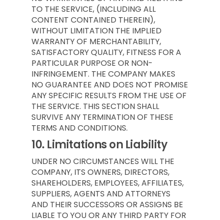
TO THE SERVICE, (INCLUDING ALL
CONTENT CONTAINED THEREIN),
WITHOUT LIMITATION THE IMPLIED
WARRANTY OF MERCHANTABILITY,
SATISFACTORY QUALITY, FITNESS FOR A
PARTICULAR PURPOSE OR NON-
INFRINGEMENT. THE COMPANY MAKES
NO GUARANTEE AND DOES NOT PROMISE
ANY SPECIFIC RESULTS FROM THE USE OF
THE SERVICE. THIS SECTION SHALL
SURVIVE ANY TERMINATION OF THESE
TERMS AND CONDITIONS.
10.
Limitations on Liability
UNDER NO CIRCUMSTANCES WILL THE
COMPANY, ITS OWNERS, DIRECTORS,
SHAREHOLDERS, EMPLOYEES, AFFILIATES,
SUPPLIERS, AGENTS AND ATTORNEYS
AND THEIR SUCCESSORS OR ASSIGNS BE
LIABLE TO YOU OR ANY THIRD PARTY FOR