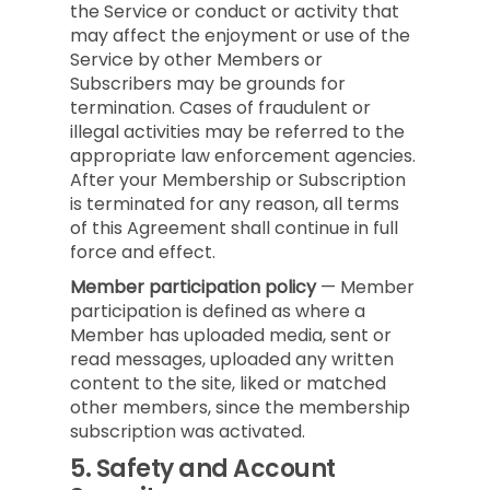
the Service or conduct or activity that
may affect the enjoyment or use of the
Service by other Members or
Subscribers may be grounds for
termination. Cases of fraudulent or
illegal activities may be referred to the
appropriate law enforcement agencies.
After your Membership or Subscription
is terminated for any reason, all terms
of this Agreement shall continue in full
force and effect.
Member participation policy
— Member
participation is defined as where a
Member has uploaded media, sent or
read messages, uploaded any written
content to the site, liked or matched
other members, since the membership
subscription was activated.
5.
Safety and Account