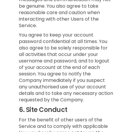
be genuine. You also agree to take
reasonable care and caution when
interacting with other Users of the
Service.
You agree to keep your account
password confidential at all times. You
also agree to be solely responsible for
all activities that occur under your
username and password, and to logout
of your account at the end of each
session. You agree to notify the
Company immediately if you suspect
any unauthorised use of your account
details and to take any necessary action
requested by the Company.
6.
Site Conduct
For the benefit of other users of the
Service and to comply with applicable