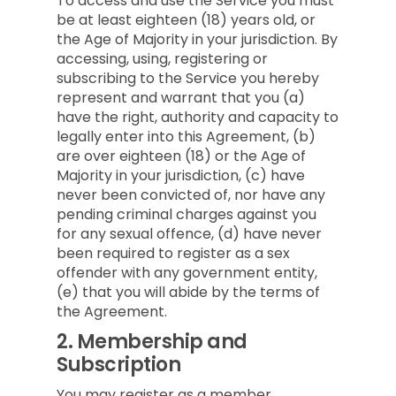
To access and use the Service you must
be at least eighteen (18) years old, or
the Age of Majority in your jurisdiction. By
accessing, using, registering or
subscribing to the Service you hereby
represent and warrant that you (a)
have the right, authority and capacity to
legally enter into this Agreement, (b)
are over eighteen (18) or the Age of
Majority in your jurisdiction, (c) have
never been convicted of, nor have any
pending criminal charges against you
for any sexual offence, (d) have never
been required to register as a sex
offender with any government entity,
(e) that you will abide by the terms of
the Agreement.
2.
Membership and
Subscription
You may register as a member