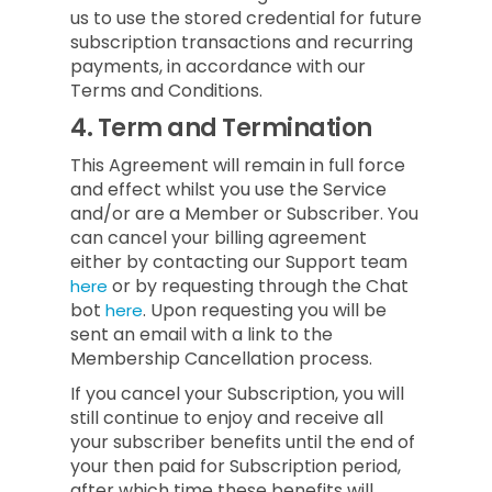
us to use the stored credential for future
subscription transactions and recurring
payments, in accordance with our
Terms and Conditions.
4.
Term and Termination
This Agreement will remain in full force
and effect whilst you use the Service
and/or are a Member or Subscriber.
You
can cancel your billing agreement
either by contacting our Support team
or by requesting through the Chat
here
bot
.
Upon requesting you will be
here
sent an email with a link to the
Membership Cancellation process.
If you cancel your Subscription, you will
still continue to enjoy and receive all
your subscriber benefits until the end of
your then paid for Subscription period,
after which time these benefits will