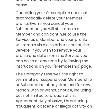
cease.
Cancelling your Subscription does not
automatically delete your Member
profile. Even if you cancel your
Subscription you will still remain a
Member and can continue to use the
Service as a Member and your profile
will remain visible to other users of the
Service. If you wish to remove your
profile and data from the Service you
can do so at any time by following the
instructions on your 'Membership' page.
The Company reserves the right to
terminate or suspend your Membership
or Subscription at any time and for any
reason, with or without notice, including
but not limited to breach of this
Agreement. Any abusive, threatening,
fraudulent, obscene or illegal activity on