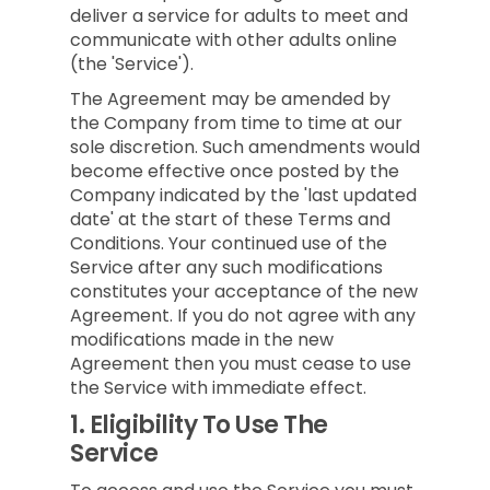
deliver a service for adults to meet and
communicate with other adults online
(the 'Service').
The Agreement may be amended by
the Company from time to time at our
sole discretion. Such amendments would
become effective once posted by the
Company indicated by the 'last updated
date' at the start of these Terms and
Conditions. Your continued use of the
Service after any such modifications
constitutes your acceptance of the new
Agreement. If you do not agree with any
modifications made in the new
Agreement then you must cease to use
the Service with immediate effect.
1.
Eligibility To Use The
Service