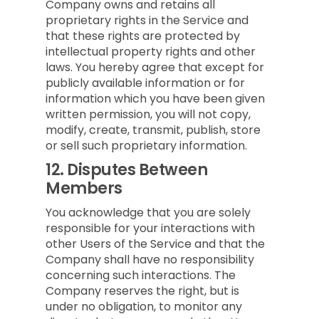
Company owns and retains all
proprietary rights in the Service and
that these rights are protected by
intellectual property rights and other
laws. You hereby agree that except for
publicly available information or for
information which you have been given
written permission, you will not copy,
modify, create, transmit, publish, store
or sell such proprietary information.
12.
Disputes Between
Members
You acknowledge that you are solely
responsible for your interactions with
other Users of the Service and that the
Company shall have no responsibility
concerning such interactions. The
Company reserves the right, but is
under no obligation, to monitor any