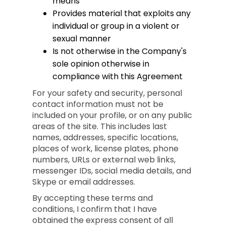
means
Provides material that exploits any
individual or group in a violent or
sexual manner
Is not otherwise in the Company's
sole opinion otherwise in
compliance with this Agreement
For your safety and security, personal
contact information must not be
included on your profile, or on any public
areas of the site. This includes last
names, addresses, specific locations,
places of work, license plates, phone
numbers, URLs or external web links,
messenger IDs, social media details, and
Skype or email addresses.
By accepting these terms and
conditions, I confirm that I have
obtained the express consent of all