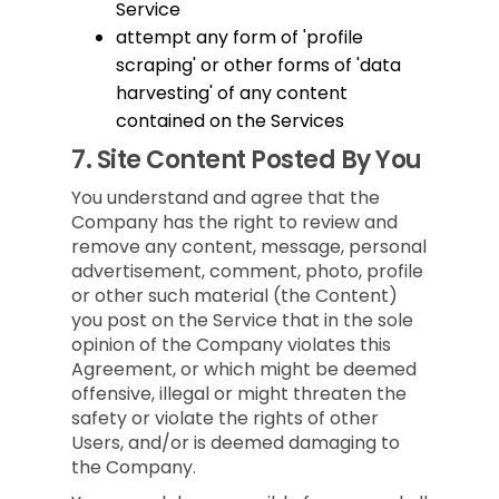
Service
attempt any form of 'profile
scraping' or other forms of 'data
harvesting' of any content
contained on the Services
7.
Site Content Posted By You
You understand and agree that the
Company has the right to review and
remove any content, message, personal
advertisement, comment, photo, profile
or other such material (the Content)
you post on the Service that in the sole
opinion of the Company violates this
Agreement, or which might be deemed
offensive, illegal or might threaten the
safety or violate the rights of other
Users, and/or is deemed damaging to
the Company.