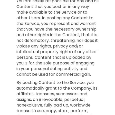
You are solely responsible for any and all
Content that you post or in any way
make available to the Service or to
other Users. In posting any Content to
the Service, you represent and warrant
that you have the necessary ownership
and other rights in the Content, that it is
not defamatory, threatening, nor does it
violate any rights, privacy and/or
intellectual property rights of any other
persons. Content that is uploaded by
you is for the sole purpose of engaging
in your personal dating activity and
cannot be used for commercial gain.
By posting Content to the Service, you
automatically grant to the Company, its
affiliates, licensees, successors and
assigns, an irrevocable, perpetual,
nonexclusive, fully paid up, worldwide
license to use, copy, store, perform,