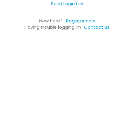
Send Login Link
New here?
Register now
Having trouble logging in?
Contact us