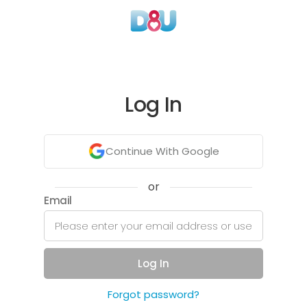
Log In
Continue With Google
or
Email
Log In
Forgot password?